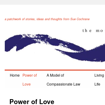
The Movement of Healing
a patchwork of stories, ideas and thoughts from Sue Cochrane
Home
Power of
A Model of
Living
Love
Compassionate Law
Life
Power of Love