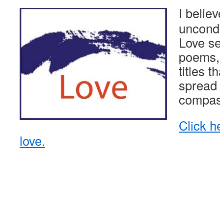
I belie
uncondi
Love sec
poems, 
titles t
spread 
compas
Click h
love.